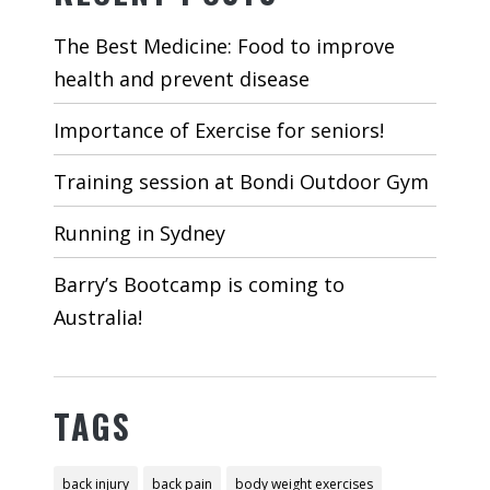
The Best Medicine: Food to improve
health and prevent disease
Importance of Exercise for seniors!
Training session at Bondi Outdoor Gym
Running in Sydney
Barry’s Bootcamp is coming to
Australia!
TAGS
back injury
back pain
body weight exercises