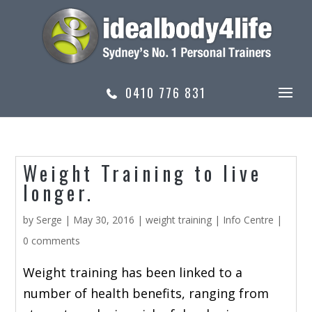
0410 776 831
Weight Training to live
longer.
by
Serge
|
May 30, 2016
|
weight training
|
Info Centre
|
0 comments
Weight training has been linked to a
number of health benefits, ranging from