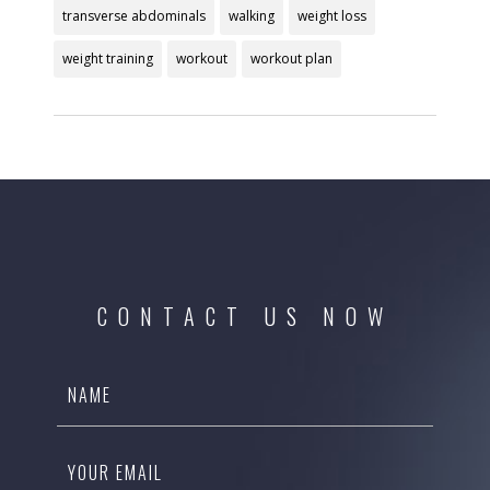
transverse abdominals
walking
weight loss
weight training
workout
workout plan
CONTACT US NOW