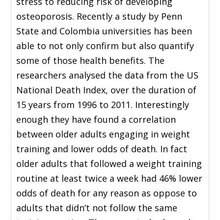
stress to reducing risk of developing
osteoporosis. Recently a study by Penn
State and Colombia universities has been
able to not only confirm but also quantify
some of those health benefits. The
researchers analysed the data from the US
National Death Index, over the duration of
15 years from 1996 to 2011. Interestingly
enough they have found a correlation
between older adults engaging in weight
training and lower odds of death. In fact
older adults that followed a weight training
routine at least twice a week had 46% lower
odds of death for any reason as oppose to
adults that didn’t not follow the same