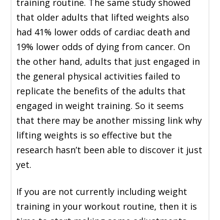
training routine. The same study showed
that older adults that lifted weights also
had 41% lower odds of cardiac death and
19% lower odds of dying from cancer. On
the other hand, adults that just engaged in
the general physical activities failed to
replicate the benefits of the adults that
engaged in weight training. So it seems
that there may be another missing link why
lifting weights is so effective but the
research hasn’t been able to discover it just
yet.
If you are not currently including weight
training in your workout routine, then it is