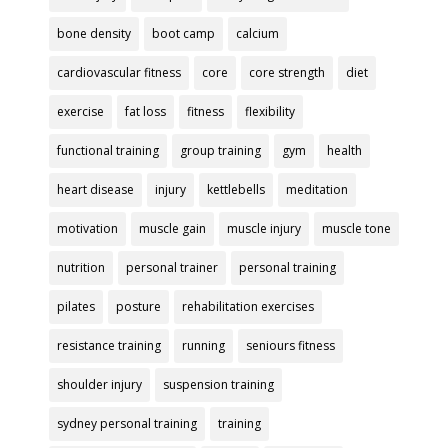
bone density
boot camp
calcium
cardiovascular fitness
core
core strength
diet
exercise
fat loss
fitness
flexibility
functional training
group training
gym
health
heart disease
injury
kettlebells
meditation
motivation
muscle gain
muscle injury
muscle tone
nutrition
personal trainer
personal training
pilates
posture
rehabilitation exercises
resistance training
running
seniours fitness
shoulder injury
suspension training
sydney personal training
training