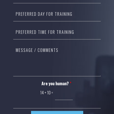
Are you human?
*
14
+
10
=