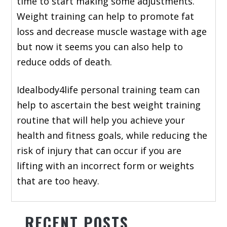
time to start making some adjustments.
Weight training can help to promote fat
loss and decrease muscle wastage with age
but now it seems you can also help to
reduce odds of death.
Idealbody4life personal training team can
help to ascertain the best weight training
routine that will help you achieve your
health and fitness goals, while reducing the
risk of injury that can occur if you are
lifting with an incorrect form or weights
that are too heavy.
RECENT POSTS