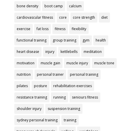
bone density
boot camp
calcium
cardiovascular fitness
core
core strength
diet
exercise
fat loss
fitness
flexibility
functional training
group training
gym
health
heart disease
injury
kettlebells
meditation
motivation
muscle gain
muscle injury
muscle tone
nutrition
personal trainer
personal training
pilates
posture
rehabilitation exercises
resistance training
running
seniours fitness
shoulder injury
suspension training
sydney personal training
training