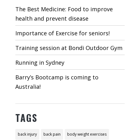
The Best Medicine: Food to improve
health and prevent disease
Importance of Exercise for seniors!
Training session at Bondi Outdoor Gym
Running in Sydney
Barry’s Bootcamp is coming to
Australia!
TAGS
back injury
back pain
body weight exercises