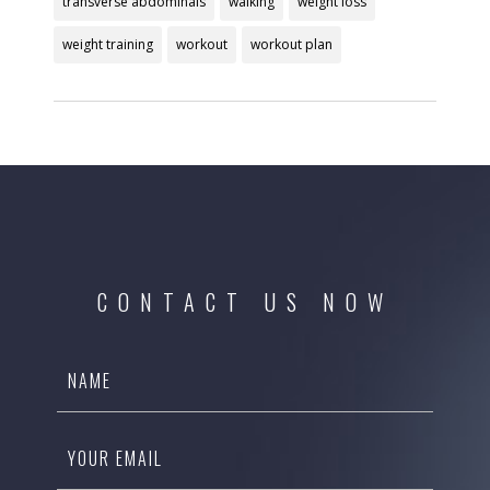
transverse abdominals
walking
weight loss
weight training
workout
workout plan
CONTACT US NOW