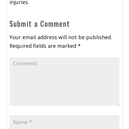
injuries.
Submit a Comment
Your email address will not be published.
Required fields are marked
*