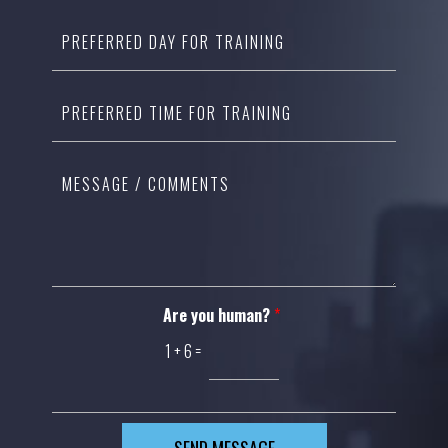
Are you human?
*
1
+
6
=