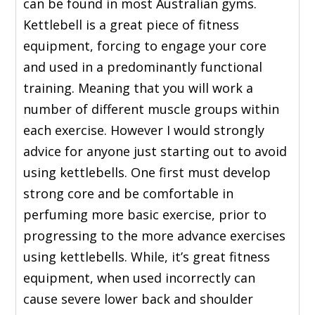
can be found in most Australian gyms.
Kettlebell is a great piece of fitness
equipment, forcing to engage your core
and used in a predominantly functional
training. Meaning that you will work a
number of different muscle groups within
each exercise. However I would strongly
advice for anyone just starting out to avoid
using kettlebells. One first must develop
strong core and be comfortable in
perfuming more basic exercise, prior to
progressing to the more advance exercises
using kettlebells. While, it’s great fitness
equipment, when used incorrectly can
cause severe lower back and shoulder