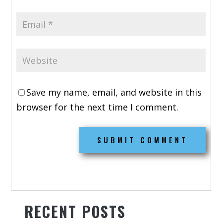
Save my name, email, and website in this
browser for the next time I comment.
RECENT POSTS