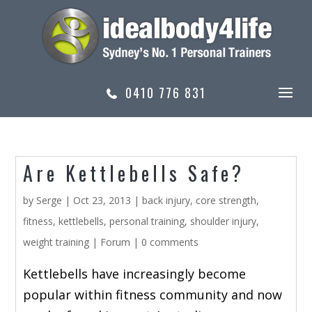
0410 776 831
Are Kettlebells Safe?
by
Serge
|
Oct 23, 2013
|
back injury
,
core strength
,
fitness
,
kettlebells
,
personal training
,
shoulder injury
,
weight training
|
Forum
|
0 comments
Kettlebells have increasingly become
popular within fitness community and now