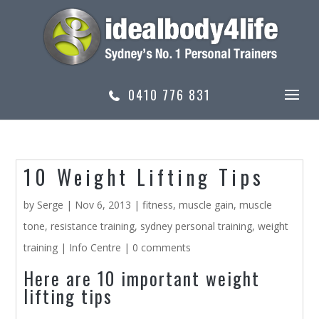
0410 776 831
10 Weight Lifting Tips
by
Serge
|
Nov 6, 2013
|
fitness
,
muscle gain
,
muscle
tone
,
resistance training
,
sydney personal training
,
weight
training
|
Info Centre
|
0 comments
Here are 10 important weight
lifting tips