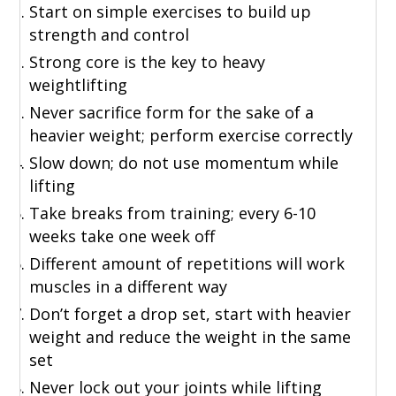
Start on simple exercises to build up
strength and control
Strong core is the key to heavy
weightlifting
Never sacrifice form for the sake of a
heavier weight; perform exercise correctly
Slow down; do not use momentum while
lifting
Take breaks from training; every 6-10
weeks take one week off
Different amount of repetitions will work
muscles in a different way
Don’t forget a drop set, start with heavier
weight and reduce the weight in the same
set
Never lock out your joints while lifting