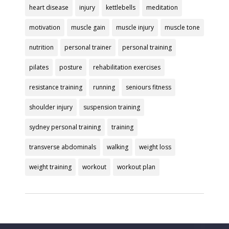
heart disease
injury
kettlebells
meditation
motivation
muscle gain
muscle injury
muscle tone
nutrition
personal trainer
personal training
pilates
posture
rehabilitation exercises
resistance training
running
seniours fitness
shoulder injury
suspension training
sydney personal training
training
transverse abdominals
walking
weight loss
weight training
workout
workout plan