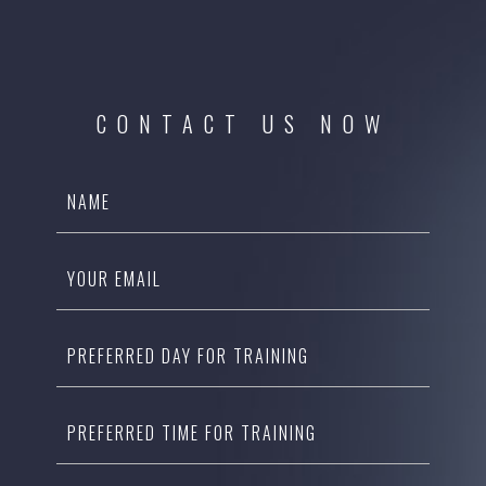
CONTACT US NOW