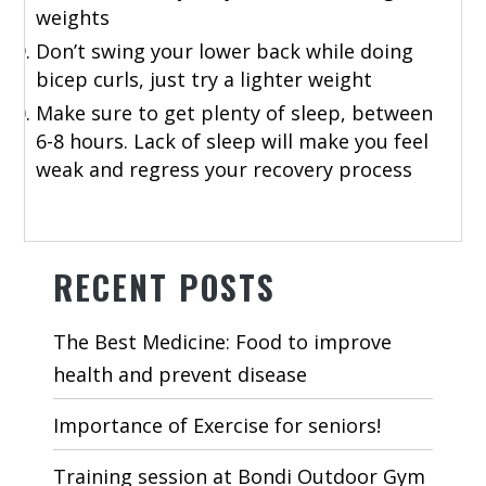
weights
Don’t swing your lower back while doing
bicep curls, just try a lighter weight
Make sure to get plenty of sleep, between
6-8 hours. Lack of sleep will make you feel
weak and regress your recovery process
RECENT POSTS
The Best Medicine: Food to improve
health and prevent disease
Importance of Exercise for seniors!
Training session at Bondi Outdoor Gym