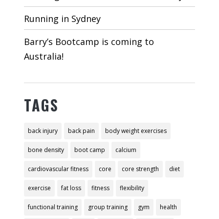
Running in Sydney
Barry’s Bootcamp is coming to
Australia!
TAGS
back injury
back pain
body weight exercises
bone density
boot camp
calcium
cardiovascular fitness
core
core strength
diet
exercise
fat loss
fitness
flexibility
functional training
group training
gym
health