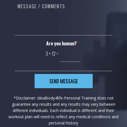
Are you human?
*
3
+
12
=
SEND MESSAGE
*Disclaimer: Idealbody4life-Personal Training does not
guarantee any results and any results may vary between
different individuals. Each individual is different and their
workout plan will need to reflect any medical conditions and
personal history